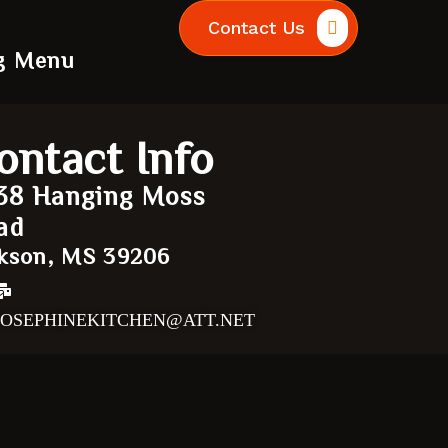
Contact Us
g Menu
ontact Info
38 Hanging Moss
ad
kson, MS 39206
JOSEPHINEKITCHEN@ATT.NET