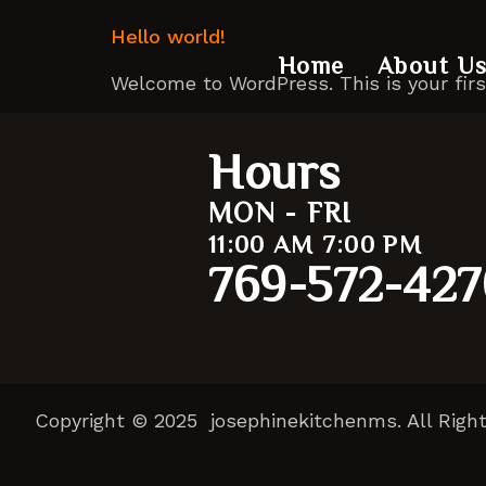
Hello world!
Home
About U
Welcome to WordPress. This is your first 
Hours
MON - FRI
11:00 AM 7:00 PM
769-572-427
Copyright © 2025 josephinekitchenms. All Righ